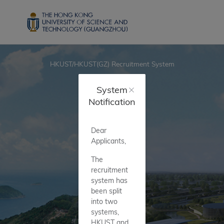
HKUST/HKUST(GZ) Recruitment System
System
Notification
Dear
Applicants,
The
recruitment
system has
been split
into two
systems,
HKUST and