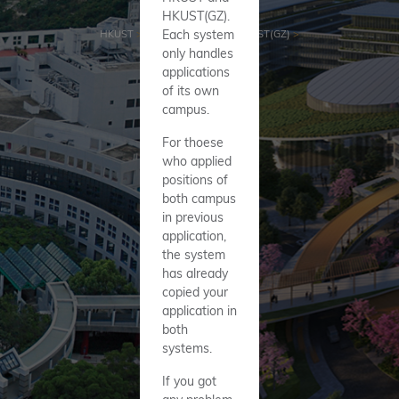
HKUST(GZ).
Each system
HKUST
>
HKUST(GZ)
>
only handles
applications
of its own
campus.
For thoese
who applied
positions of
both campus
in previous
application,
the system
has already
copied your
application in
both
systems.
If you got